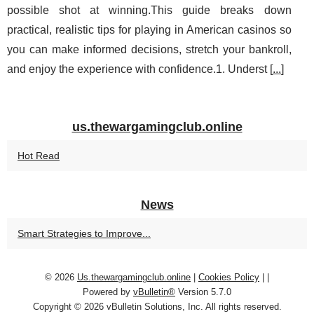
possible shot at winning.This guide breaks down
practical, realistic tips for playing in American casinos so
you can make informed decisions, stretch your bankroll,
and enjoy the experience with confidence.1. Underst [
...
]
us.thewargamingclub.online
Hot Read
News
Smart Strategies to Improve...
© 2026
Us.thewargamingclub.online
|
Cookies Policy
|
|
Powered by
vBulletin®
Version 5.7.0
Copyright © 2026 vBulletin Solutions, Inc. All rights reserved.