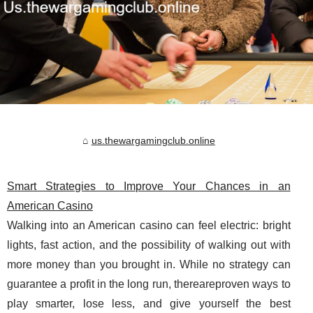
us.thewargamingclub.online
Smart Strategies to Improve Your Chances in an
American Casino
Walking into an American casino can feel electric: bright
lights, fast action, and the possibility of walking out with
more money than you brought in. While no strategy can
guarantee a profit in the long run, thereareproven ways to
play smarter, lose less, and give yourself the best